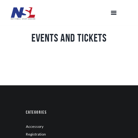
Events and Tickets
Categories
Accessory
Registration