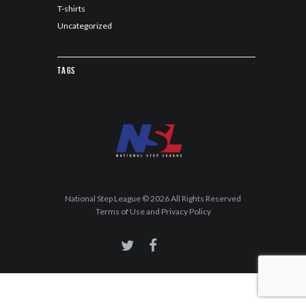
T-shirts
Uncategorized
Tags
National Step League © 2026 All Rights Reserved
Terms of Use and Privacy Policy