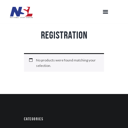
Registration
No products were found matching your
selection.
Categories