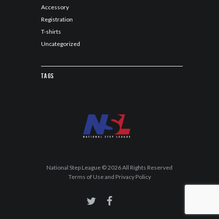
Accessory
Registration
T-shirts
Uncategorized
Tags
National Step League © 2026 All Rights Reserved
Terms of Use and Privacy Policy