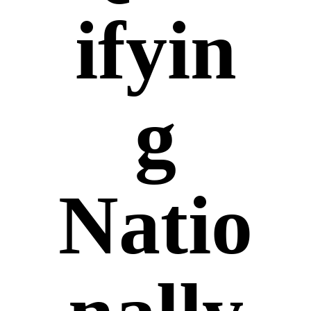
ifyin
g
Natio