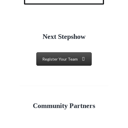
Next Stepshow
Register Your Team
Community Partners