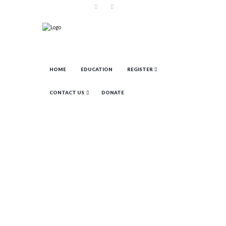
HOME
EDUCATION
REGISTER
CONTACT US
DONATE