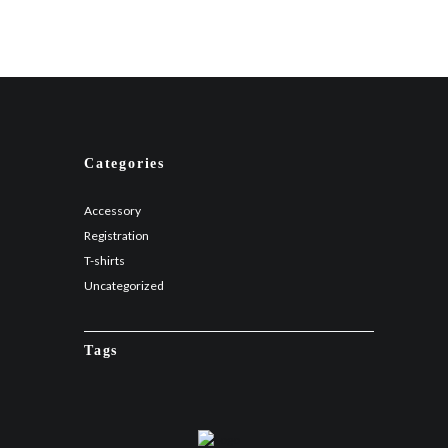
Categories
Accessory
Registration
T-shirts
Uncategorized
Tags