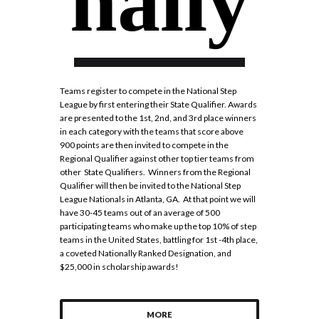
nally
Teams register to compete in the National Step
League by first entering their State Qualifier. Awards
are presented to the 1st, 2nd, and 3rd place winners
in each category with the teams that score above
900 points are then invited to compete in the
Regional Qualifier against other top tier teams from
other State Qualifiers. Winners from the Regional
Qualifier will then be invited to the National Step
League Nationals in Atlanta, GA. At that point we will
have 30-45 teams out of an average of 500
participating teams who make up the top 10% of step
teams in the United States, battling for 1st -4th place,
a coveted Nationally Ranked Designation, and
$25,000 in scholarship awards!
MORE