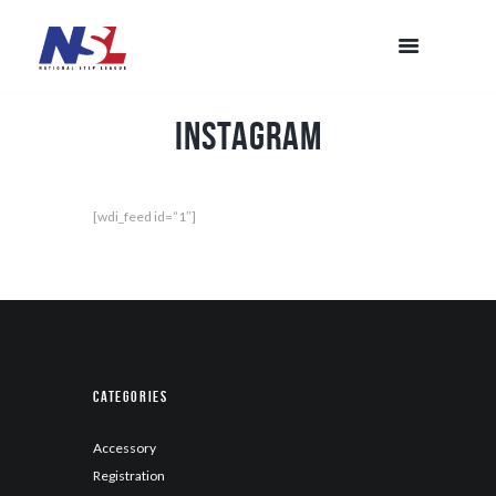
Instagram
[wdi_feed id=”1″]
Categories
Accessory
Registration