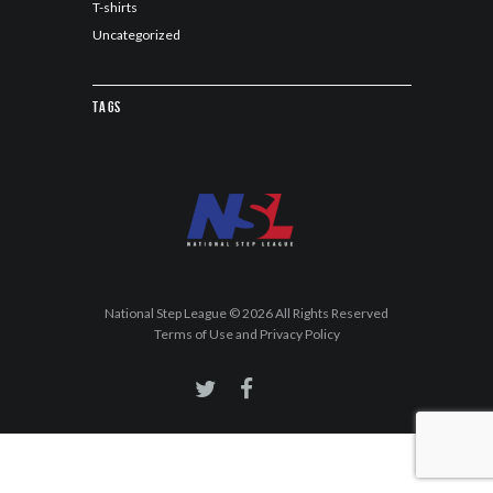
T-shirts
Uncategorized
Tags
National Step League © 2026 All Rights Reserved
Terms of Use and Privacy Policy