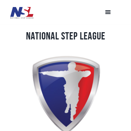
National Step League