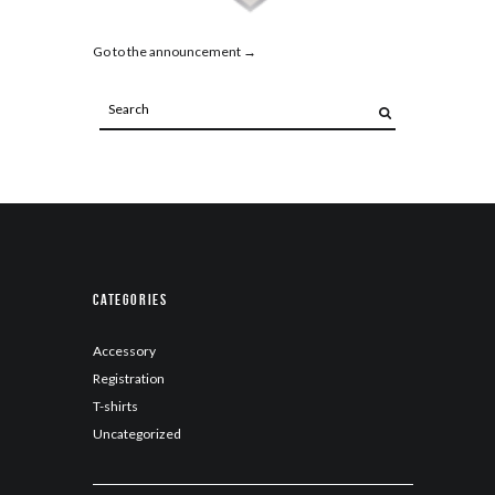
Go to the announcement →
Categories
Accessory
Registration
T-shirts
Uncategorized