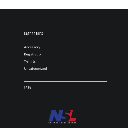
Categories
Accessory
Registration
T-shirts
Uncategorized
Tags