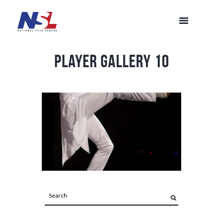
Player Gallery 10