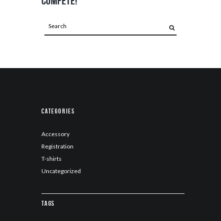
compete!
Categories
Accessory
Registration
T-shirts
Uncategorized
Tags