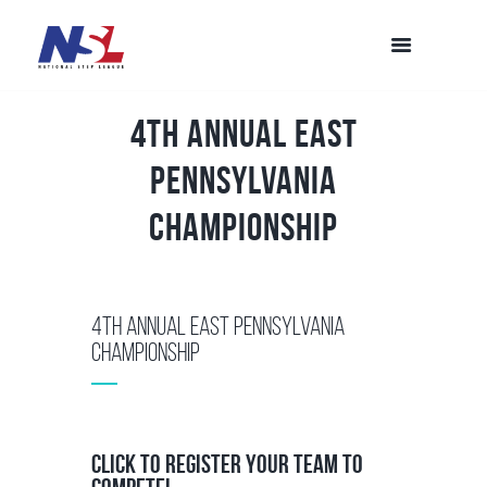
4th Annual East
Pennsylvania
Championship
4th Annual East Pennsylvania
Championship
Click to Register your team to