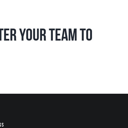
ster your team to
gs