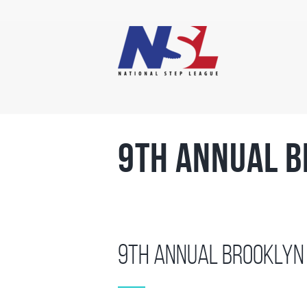
9th Annual B
9th Annual Brooklyn