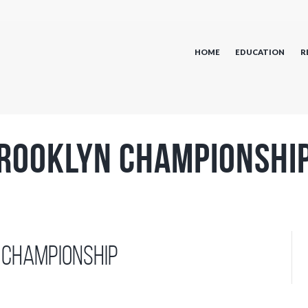
HOME
EDUCATION
R
rooklyn Championshi
 Championship