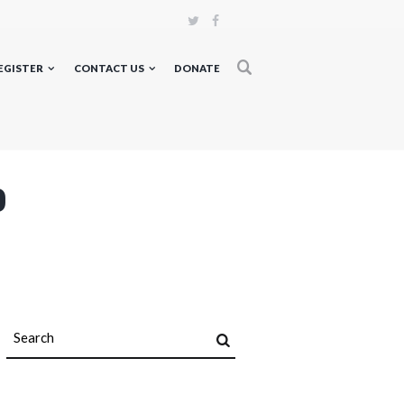
EGISTER
CONTACT US
DONATE
p