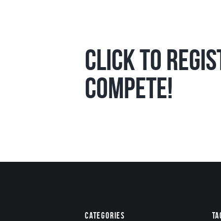
Click to Regi
compete!
Categories
Ta