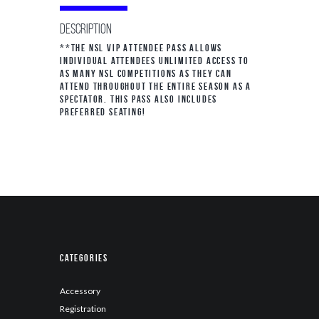
Description
**The NSL VIP Attendee Pass allows
individual attendees unlimited access to
as many NSL Competitions as they can
attend throughout the entire season as a
spectator. This pass also includes
preferred seating!
Categories
Accessory
Registration