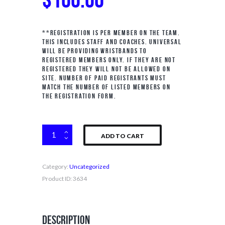
**Registration is per member on the team.
This includes staff and coaches. Universal
will be providing wristbands to
registered members only. If they are not
registered they will not be allowed on
site. Number of paid registrants must
match the number of listed members on
the registration form.
NSL
ADD TO CART
2K25
VIP
Attendee
Category:
Uncategorized
Pass
quantity
Product ID:
3634
Description