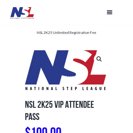
NSL 2K25 Unlimited Registration Fee
NSL 2K25 VIP Attendee
Pass
$
100.00