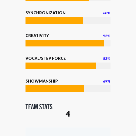
SYNCHRONIZATION
68%
CREATIVITY
92%
VOCAL/STEP FORCE
83%
SHOWMANSHIP
69%
Team Stats
4