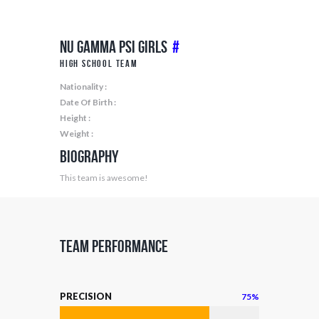
Nu Gamma Psi Girls
#
High School Team
Nationality :
Date Of Birth :
Height :
Weight :
Biography
This team is awesome!
Team Performance
PRECISION
75%