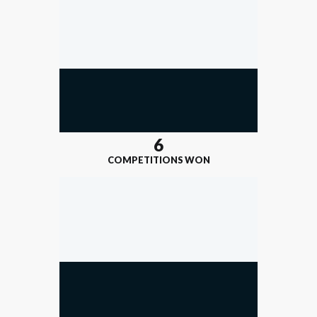
6
COMPETITIONS WON