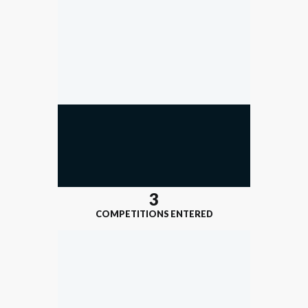
3
COMPETITIONS ENTERED