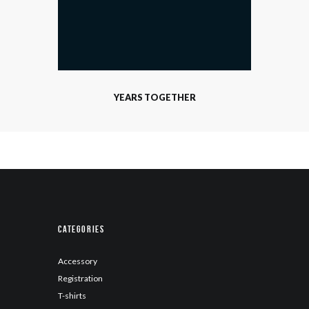
YEARS TOGETHER
Categories
Accessory
Registration
T-shirts