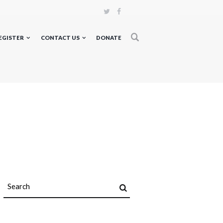
EGISTER
CONTACT US
DONATE