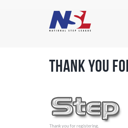
Thank You Fo
Thank you for registering.