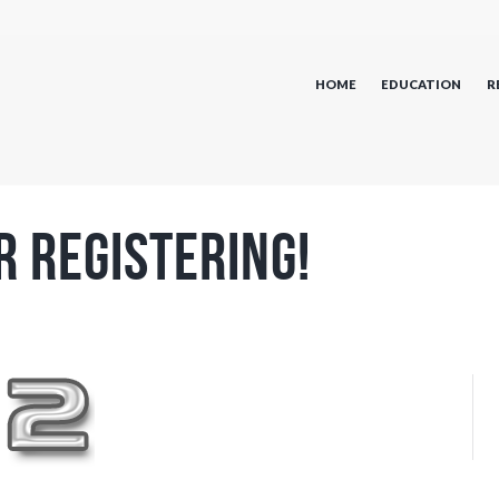
HOME
EDUCATION
R
r Registering!