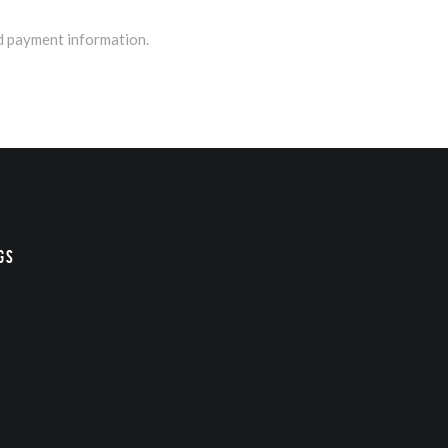
nd payment information.
gs