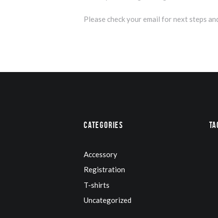
Please check your email for next steps a
Categories
Ta
Accessory
Registration
T-shirts
Uncategorized